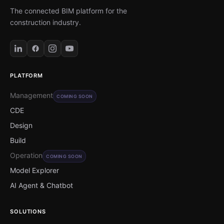
The connected BIM platform for the
construction industry.
PLATFORM
Management
COMING SOON
CDE
Design
Build
Operation
COMING SOON
Model Explorer
AI Agent & Chatbot
SOLUTIONS