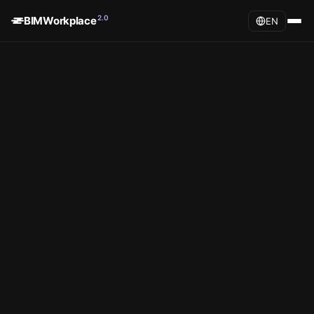
2.0
BIMWorkplace
EN