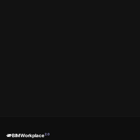
Book a Demo
See the Platform →
Prefer to start on your own?
Sign up & buy a plan →
2.0
BIMWorkplace