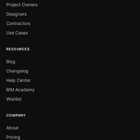
Project Owners
Designers
Contractors
Use Cases
RESOURCES
Blog
Changelog
Help Center
BIM Academy
Wishlist
COMPANY
About
Pricing