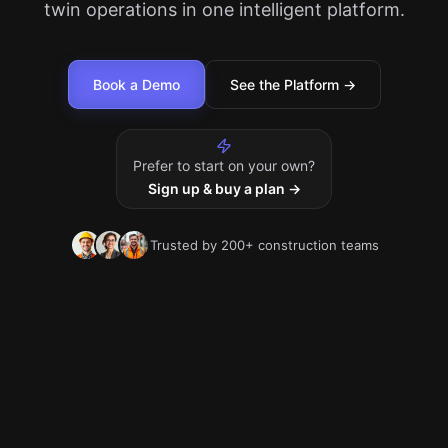
twin operations in one intelligent platform.
Book a Demo
See the Platform →
Prefer to start on your own?
Sign up & buy a plan →
Trusted by 200+ construction teams