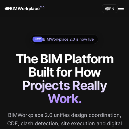
2.0
BIMWorkplace
EN
BIMWorkplace 2.0 is now live
NEW
The BIM Platform
Built for How
Projects Really
Work.
BIMWorkplace 2.0 unifies design coordination,
CDE, clash detection, site execution and digital